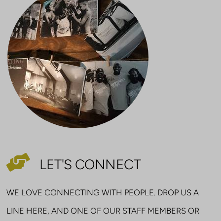

HELPING HANDS
LET'S CONNECT
WE LOVE CONNECTING WITH PEOPLE. DROP US A
LINE HERE, AND ONE OF OUR STAFF MEMBERS OR