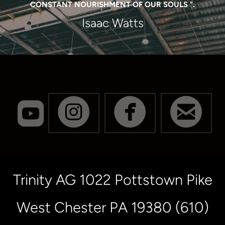
CONSTANT NOURISHMENT OF OUR SOULS ".
Isaac Watts
roundedyoutube




CIRCLEINSTA
CIRCLE
CI
Trinity AG 1022 Pottstown Pike
West Chester PA 19380 (610)