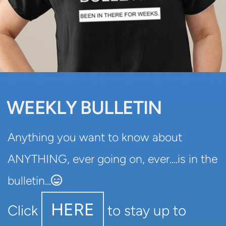
WEEKLY BULLETIN
Anything you want to know about
ANYTHING, ever going on, ever....is in the
Grinning Winking Face
bulletin...

HERE
Click
to stay up to