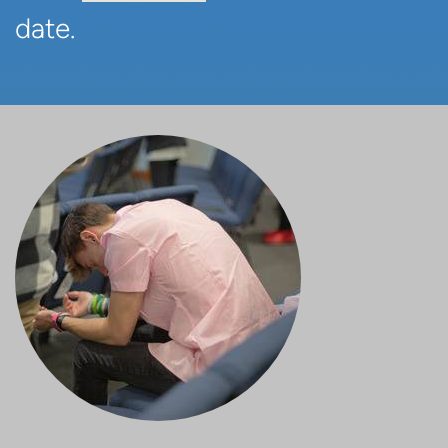
date.