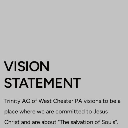
VISION
STATEMENT
Trinity AG of West Chester PA visions to be a
place where we are committed to Jesus
Christ and are about "The salvation of Souls".