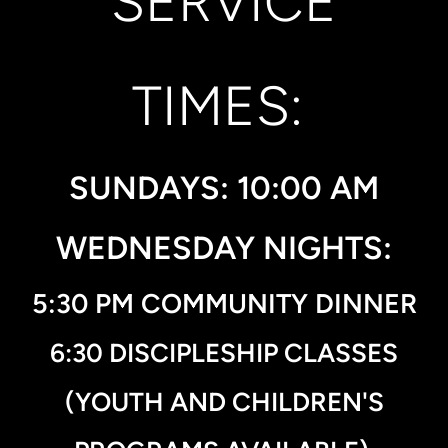
SERVICE
TIMES:
SUNDAYS: 10:00 AM
WEDNESDAY NIGHTS:
5:30 PM COMMUNITY DINNER
6:30 DISCIPLESHIP CLASSES
(YOUTH AND CHILDREN'
S