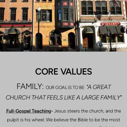
CORE VALUES
FAMILY:
"A GREAT
OUR GOAL IS TO BE
CHURCH THAT FEELS LIKE A LARGE FAMILY"
Full-Gospel Teaching
-
Jesus steers the church, and the
pulpit is his wheel. We believe the Bible to be the most