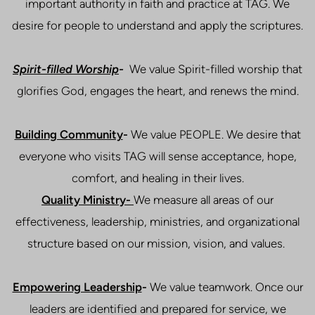
important authority in faith and practice at TAG. We
desire for people to understand and apply the scriptures.
Spirit-filled Worship
-
We value Spirit-filled worship that
glorifies God, engages the heart, and renews the mind.
Building Community
-
We value PEOPLE. We desire that
everyone who visits TAG will sense acceptance, hope,
comfort, and healing in their lives.
Quality Ministry-
We measure all areas of our
effectiveness, leadership, ministries, and organizational
structure based on our mission, vision, and values.
Empowering Leadership
-
We value teamwork. Once our
leaders are identified and prepared for service, we