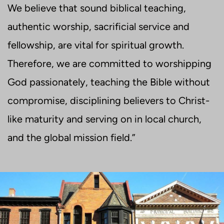
We believe that sound biblical teaching,
authentic worship, sacrificial service and
fellowship, are vital for spiritual growth.
Therefore, we are committed to worshipping
God passionately, teaching the Bible without
compromise, disciplining believers to Christ-
like maturity and serving on in local church,
and the global mission field.”