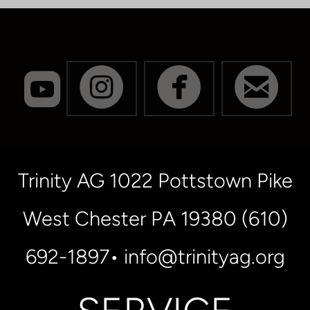
roundedyoutube




CIRCLEINSTA
CIRCLE
CI
Trinity AG 1022 Pottstown Pike
West Chester PA 19380 (610)
692-1897• info@trinityag.org