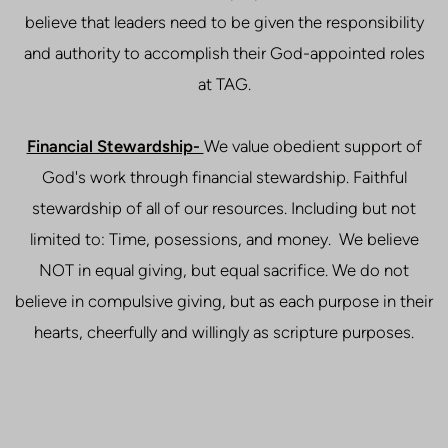
believe that leaders need to be given the responsibility
and authority to accomplish their God-appointed roles
at TAG.
Financial Stewardship-
We value obedient support of
God's work through financial stewardship. Faithful
stewardship of all of our resources. Including but not
limited to: Time, posessions, and money. We believe
NOT in equal giving, but equal sacrifice. We do not
believe in compulsive giving, but as each purpose in their
hearts, cheerfully and willingly as scripture purposes.