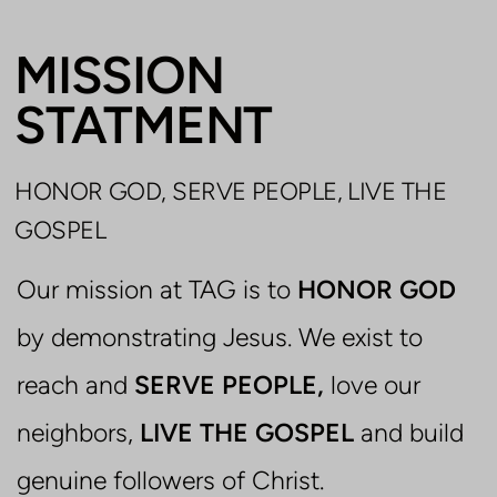
MISSION
STATMENT
HONOR GOD, SERVE PEOPLE, LIVE THE
GOSPEL
Our mission at TAG is to
HONOR GOD
by demonstrating Jesus. We exist to
reach and
SERVE PEOPLE,
love our
neighbors,
LIVE THE GOSPEL
and build
genuine followers of Christ.